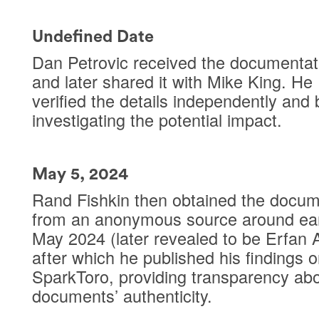
Undefined Date
Dan Petrovic received the documentat
and later shared it with Mike King. He
verified the details independently and
investigating the potential impact.
May 5, 2024
Rand Fishkin then obtained the docu
from an anonymous source around ear
May 2024 (later revealed to be Erfan A
after which he published his findings 
SparkToro, providing transparency abo
documents’ authenticity.