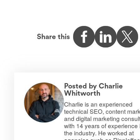
Share this
Posted by
Charlie
Whitworth
Charlie is an experienced
technical SEO, content mark
and digital marketing consul
with 14 years of experience 
the industry. He worked at
agencies such as Rippleffec