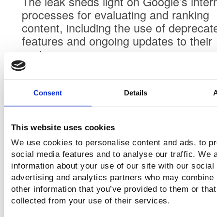
The leak sheds light on Google’s inter
processes for evaluating and ranking
content, including the use of deprecat
features and ongoing updates to their
systems.
Consent
Details
Perspectives from Dan
This website uses cookies
Petrovic
We use cookies to personalise content and ads, to p
Dan was the individual who initially
social media features and to analyse our traffic. We 
discovered the exposed repo and spen
information about your use of our site with our social
advertising and analytics partners who may combine i
great deal of time studying it. Althoug
other information that you’ve provided to them or that
has been incredibly modest and had n
collected from your use of their services.
desire to call Google out, as close frie