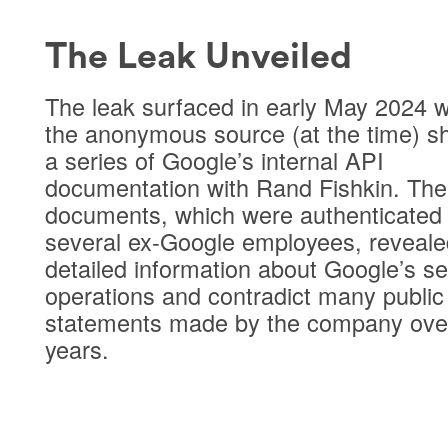
The Leak Unveiled
The leak surfaced in early May 2024 
the anonymous source (at the time) s
a series of Google’s internal API
documentation with Rand Fishkin. The
documents, which were authenticated
several ex-Google employees, reveale
detailed information about Google’s s
operations and contradict many public
statements made by the company ove
years.