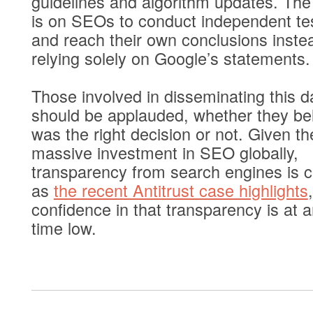
guidelines and algorithm updates. Th
is on SEOs to conduct independent te
and reach their own conclusions inste
relying solely on Google’s statements.
Those involved in disseminating this d
should be applauded, whether they bel
was the right decision or not. Given th
massive investment in SEO globally,
transparency from search engines is cr
as
the recent Antitrust case highlights
,
confidence in that transparency is at an
time low.