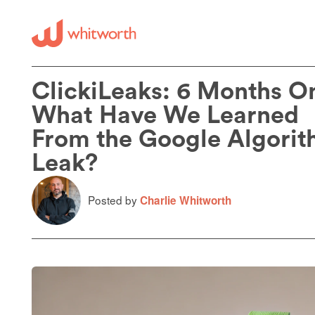
ClickiLeaks: 6 Months O
What Have We Learned
From the Google Algori
Leak?
Posted by
Charlie Whitworth