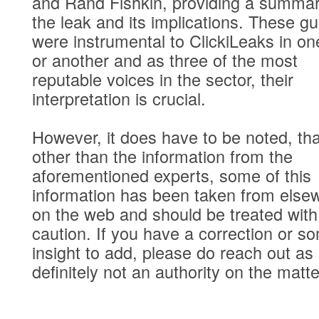
and Rand Fishkin, providing a summar
the leak and its implications. These g
were instrumental to ClickiLeaks in o
or another and as three of the most
reputable voices in the sector, their
interpretation is crucial.
However, it does have to be noted, tha
other than the information from the
aforementioned experts, some of this
information has been taken from else
on the web and should be treated with
caution. If you have a correction or s
insight to add, please do reach out as
definitely not an authority on the matte