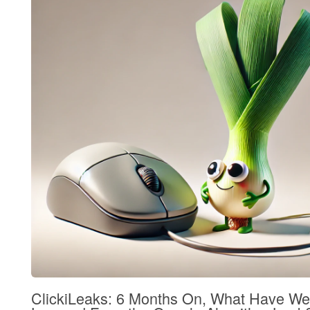
ClickiLeaks: 6 Months On, What Have We