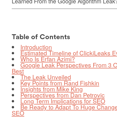
Learned From the Google Algorithm Leak
Table of Contents
Introduction
Estimated Timeline of ClickiLeaks E
Who Is Erfan Azimi?
Google Leak Perspectives From 3 O
Best
The Leak Unveiled
Key Points from Rand Fishkin
Insights from Mike King
Perspectives from Dan Petrovic
Long Term Implications for SEO
Be Ready to Adapt To Huge Change
SEO