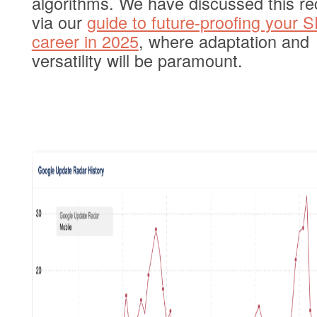
algorithms. We have discussed this re
via our
guide to future-proofing your 
career in 2025
, where adaptation and
versatility will be paramount.