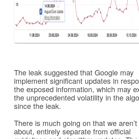
The leak suggested that Google may
implement significant updates in resp
the exposed information, which may ex
the unprecedented volatility in the alg
since the leak.
There is much going on that we aren’t 
about, entirely separate from official