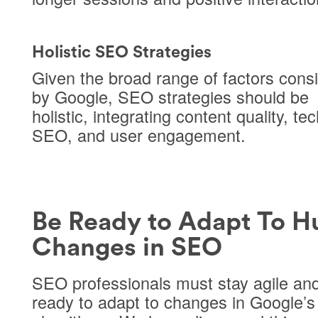
Holistic SEO Strategies
Given the broad range of factors cons
by Google, SEO strategies should be
holistic, integrating content quality, te
SEO, and user engagement.
Be Ready to Adapt To H
Changes in SEO
SEO professionals must stay agile an
ready to adapt to changes in Google’s