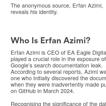
The anonymous source, Erfan Azimi,
reveals his identity.
Who Is Erfan Azimi?
Erfan Azimi is CEO of EA Eagle Digita
played a crucial role in the exposure of
Google’s search documentation leak.
According to several reports, Azimi w
one who initially discovered the docu
when they were inadvertently made pu
on GitHub in March 2024.
Recognising the significance of the da