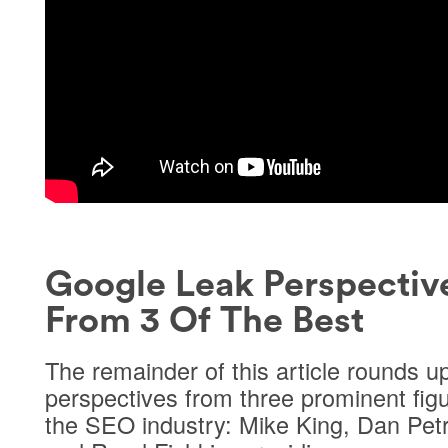
Google Leak Perspectiv
From 3 Of The Best
The remainder of this article rounds u
perspectives from three prominent figu
the SEO industry: Mike King, Dan Petr