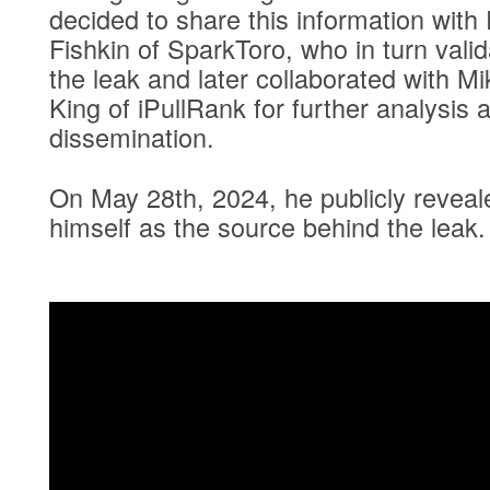
decided to share this information with
Fishkin of SparkToro, who in turn vali
the leak and later collaborated with Mi
King of iPullRank for further analysis 
dissemination.
On May 28th, 2024, he publicly reveal
himself as the source behind the leak.