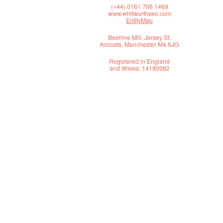
(+44) 0161 706 1469
www.whitworthseo.com
EntityMap
Beehive Mill, Jersey St,
Ancoats, Manchester M4 6JG
Registered in England
and Wales: 14180982