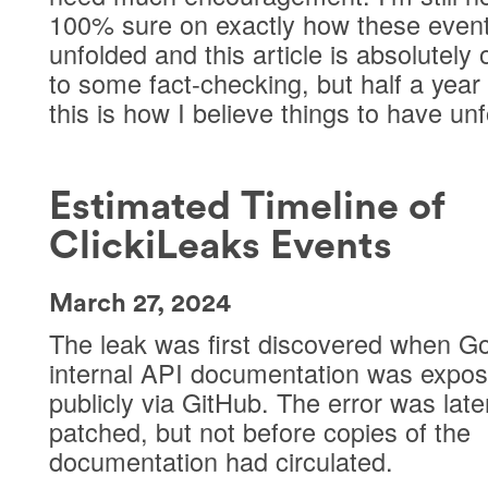
100% sure on exactly how these even
unfolded and this article is absolutely
to some fact-checking, but half a year 
this is how I believe things to have un
Estimated Timeline of
ClickiLeaks Events
March 27, 2024
The leak was first discovered when Go
internal API documentation was expo
publicly via GitHub. The error was late
patched, but not before copies of the
documentation had circulated.