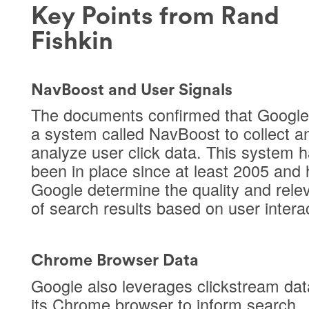
Key Points from Rand
Fishkin
NavBoost and User Signals
The documents confirmed that Google
a system called NavBoost to collect a
analyze user click data. This system 
been in place since at least 2005 and 
Google determine the quality and rele
of search results based on user intera
Chrome Browser Data
Google also leverages clickstream dat
its Chrome browser to inform search