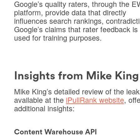
Google’s quality raters, through the
platform, provide data that directly
influences search rankings, contradict
Google’s claims that rater feedback is
used for training purposes.
Insights from Mike King
Mike King’s detailed review of the leak
available at the
iPullRank website
, off
additional insights:
Content Warehouse API