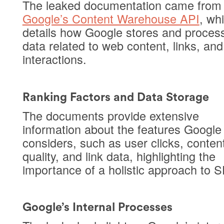
The leaked documentation came from
Google’s Content Warehouse API
, wh
details how Google stores and proces
data related to web content, links, and
interactions.
Ranking Factors and Data Storage
The documents provide extensive
information about the features Google
considers, such as user clicks, conten
quality, and link data, highlighting the
importance of a holistic approach to 
Google’s Internal Processes