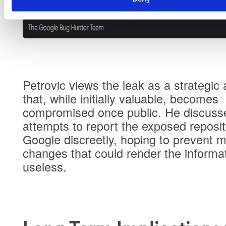
Petrovic views the leak as a strategic 
that, while initially valuable, becomes
compromised once public. He discuss
attempts to report the exposed reposit
Google discreetly, hoping to prevent m
changes that could render the informa
useless.