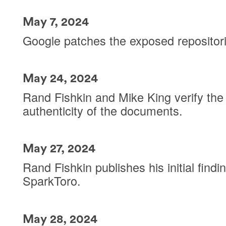
May 7, 2024
Google patches the exposed repositor
May 24, 2024
Rand Fishkin and Mike King verify the
authenticity of the documents.
May 27, 2024
Rand Fishkin publishes his initial findi
SparkToro.
May 28, 2024