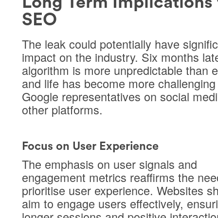
Long Term Implications 
SEO
The leak could potentially have signifi
impact on the industry. Six months late
algorithm is more unpredictable than 
and life has become more challenging 
Google representatives on social med
other platforms.
Focus on User Experience
The emphasis on user signals and
engagement metrics reaffirms the nee
prioritise user experience. Websites s
aim to engage users effectively, ensur
longer sessions and positive interactio