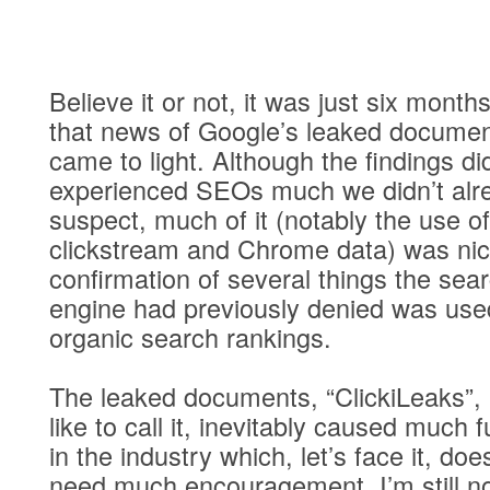
Believe it or not, it was just six month
that news of Google’s leaked docume
came to light. Although the findings didn
experienced SEOs much we didn’t alr
suspect, much of it (notably the use of
clickstream and Chrome data) was ni
confirmation of several things the sea
engine had previously denied was use
organic search rankings.
The leaked documents, “ClickiLeaks”,
like to call it, inevitably caused much f
in the industry which, let’s face it, doe
need much encouragement. I’m still n