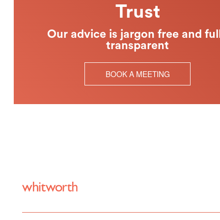
Trust
Our advice is jargon free and ful
transparent
BOOK A MEETING