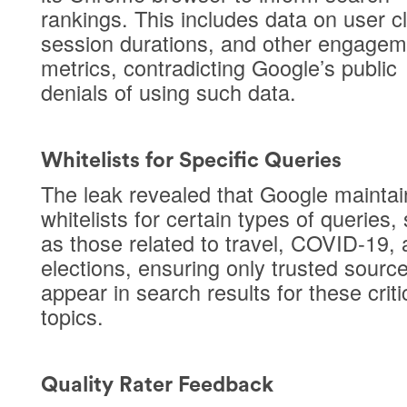
rankings. This includes data on user cl
session durations, and other engagem
metrics, contradicting Google’s public
denials of using such data.
Whitelists for Specific Queries
The leak revealed that Google maintai
whitelists for certain types of queries,
as those related to travel, COVID-19,
elections, ensuring only trusted sourc
appear in search results for these criti
topics.
Quality Rater Feedback