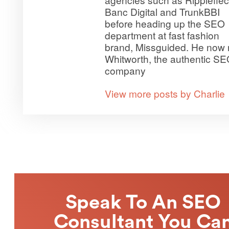
Banc Digital and TrunkBBI
before heading up the SEO
department at fast fashion
brand, Missguided. He now 
Whitworth, the authentic S
company
View more posts by Charlie
Speak To An SEO
Consultant You Ca