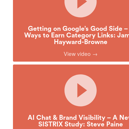
Getting on Google’s Good Side –
Ways to Earn Category Links: Ja
Hayward-Browne
View video →
AI Chat & Brand Visibility – A N
SISTRIX Study: Steve Paine