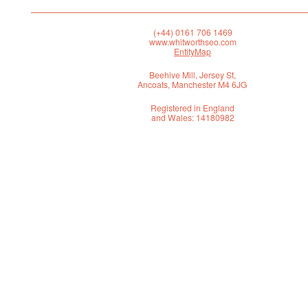
(+44) 0161 706 1469
www.whitworthseo.com
EntityMap
Beehive Mill, Jersey St,
Ancoats, Manchester M4 6JG
Registered in England
and Wales: 14180982