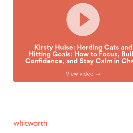
Kirsty Hulse: Herding Cats and
Hitting Goals: How to Focus, Bui
Confidence, and Stay Calm in Ch
View video →