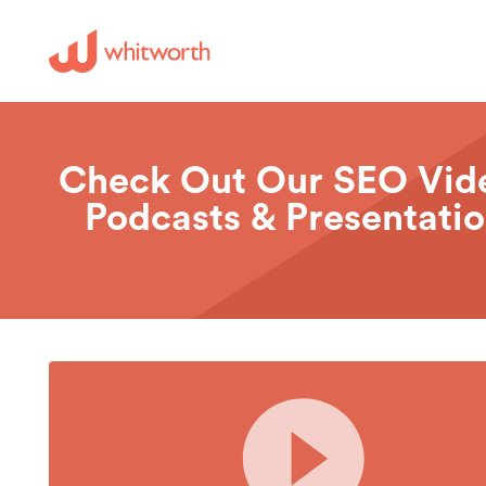
Check Out Our SEO Vid
Podcasts & Presentati