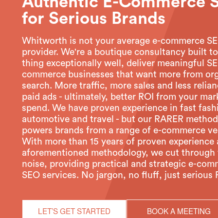
Authentic E-Commerce 
for Serious Brands
Whitworth is not your average e-commerce S
provider. We're a boutique consultancy built t
thing exceptionally well, deliver meaningful SE
commerce businesses that want more from or
search. More traffic, more sales and less relia
paid ads - ultimately, better ROI from your mar
spend. We have proven experience in fast fash
automotive and travel - but our RARER metho
powers brands from a range of e-commerce ver
With more than 15 years of proven experience
aforementioned methodology, we cut through 
noise, providing practical and strategic e-co
SEO services. No jargon, no fluff, just serious 
LET’S GET STARTED
BOOK A MEETING