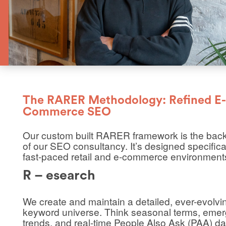
The RARER Methodology: Refined E-
Commerce SEO
Our custom built RARER framework is the bac
of our SEO consultancy. It’s designed specifical
fast-paced retail and e-commerce environment
R – esearch
We create and maintain a detailed, ever-evolvi
keyword universe. Think seasonal terms, emer
trends, and real-time People Also Ask (PAA) dat