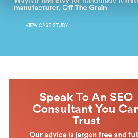
Wayfair and Etsy for handmade furnit
manufacturer, Off The Grain
VIEW CASE STUDY
Speak To An SEO
Consultant You Ca
Trust
Our advice is jargon free and ful