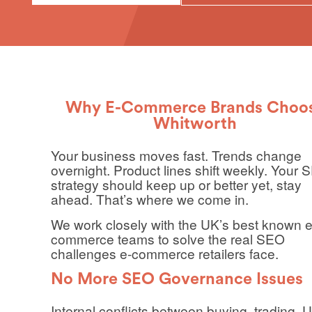
Why E-Commerce Brands Choo
Whitworth
Your business moves fast. Trends change
overnight. Product lines shift weekly. Your
strategy should keep up or better yet, stay
ahead. That’s where we come in.
We work closely with the UK’s best known e
commerce teams to solve the real SEO
challenges e-commerce retailers face.
No More SEO Governance Issues
Internal conflicts between buying, trading, 