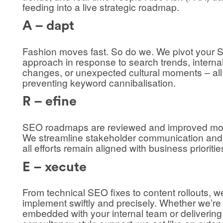
feeding into a live strategic roadmap.
A – dapt
Fashion moves fast. So do we. We pivot your
approach in response to search trends, interna
changes, or unexpected cultural moments – all
preventing keyword cannibalisation.
R – efine
SEO roadmaps are reviewed and improved mon
We streamline stakeholder communication and
all efforts remain aligned with business prioritie
E – xecute
From technical SEO fixes to content rollouts, w
implement swiftly and precisely. Whether we’re
embedded with your internal team or delivering