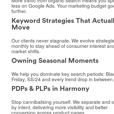
More traffic from organic search means you s
less on Google Ads. Your marketing budget go
further.
Keyword Strategies That Actual
Move
Our clients never stagnate. We evolve strategi
monthly to stay ahead of consumer interest an
market shifts.
Owning Seasonal Moments
We help you dominate key search periods: Bla
Friday, SS/24 and every trend drop in between.
PDPs & PLPs in Harmony
Stop cannibalising yourself. We separate and 
by intent, delivering more visibility and better
conversion across product pages.