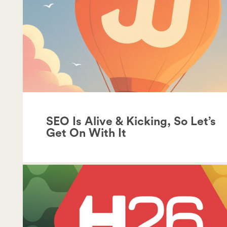
SEO Is Alive & Kicking, So Let’s
Get On With It