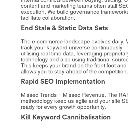
content and marketing teams often stall SE
execution. We build governance framework
facilitate collaboration.
End Stale & Static Data Sets
The e-commerce landscape evolves daily.
track your keyword universe continuously
utilising real time data, leveraging proprietar
technology and also using traditional sourc
This keeps your brand on the front foot and
allows you to stay ahead of the competition.
Rapid SEO Implementation
Missed Trends = Missed Revenue. The R
methodology keep us agile and your site 
ready for every growth opportunity.
Kill Keyword Cannibalisation