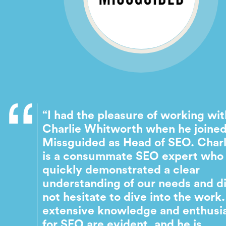
“I had the pleasure of working wit
Charlie Whitworth when he joine
Missguided as Head of SEO. Charl
is a consummate SEO expert who
quickly demonstrated a clear
understanding of our needs and d
not hesitate to dive into the work.
extensive knowledge and enthus
for SEO are evident, and he is