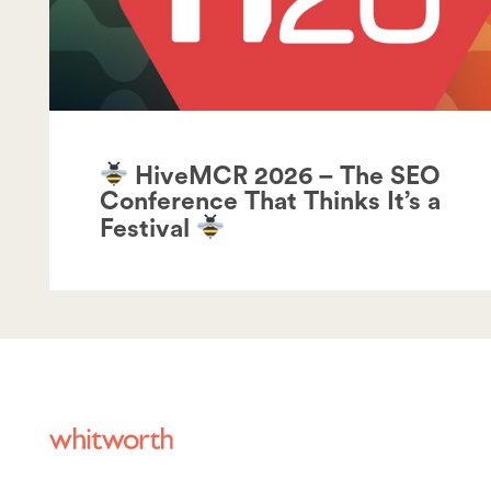
HiveMCR 2026 – The SEO
Conference That Thinks It’s a
Festival