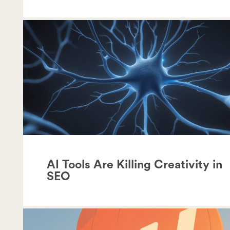
AI Tools Are Killing Creativity in
SEO