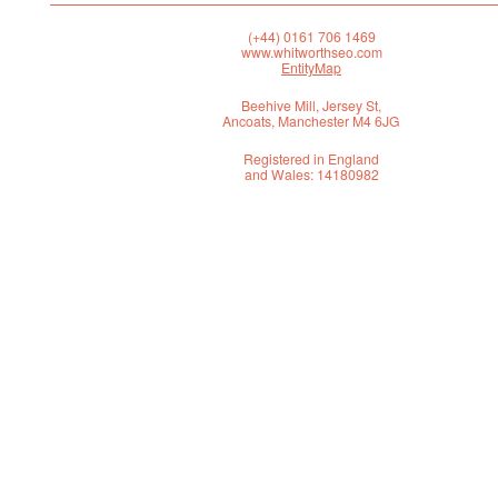
(+44) 0161 706 1469
www.whitworthseo.com
EntityMap
Beehive Mill, Jersey St,
Ancoats, Manchester M4 6JG
Registered in England
and Wales: 14180982