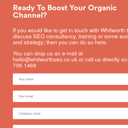
Ready To Boost Your Organic
Channel?
If you would like to get in touch with Whitworth 
discuss SEO consultancy, training or some aud
and strategy; then you can do so here.
You can drop us an e-mail at
hello@whitworthseo.co.uk
or call us directly o
706 1469