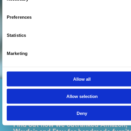
Selection
Preferences
Statistics
Marketing
Allow all
Allow selection
Off The Grain
Deny
Find out how we outranked Amazon,