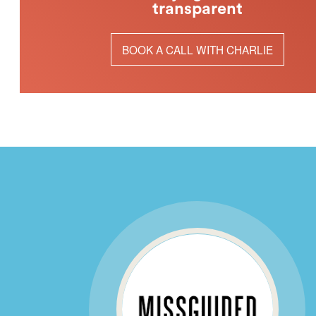
transparent
BOOK A CALL WITH CHARLIE