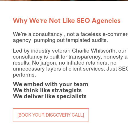
Why We're Not Like SEO Agencies
We’re a consultancy , not a faceless
e-commer
agency
pumping out templated audits.
Led by industry veteran
Charlie Whitworth
, our
consultancy is built for transparency, honesty 
results. No jargon, no inflated retainers, no
unnecessary layers of client services. Just SE
performs.
We embed with your team
We think like strategists
We deliver like specialists
[BOOK YOUR DISCOVERY CALL]