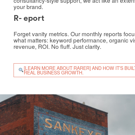
consultancy-style support, we act like an exten
your brand.
R- eport
Forget vanity metrics. Our monthly reports foc
what matters: keyword performance, organic visi
revenue, ROI. No fluff. Just clarity.
[LEARN MORE ABOUT RARER] AND HOW IT’S BUIL
REAL BUSINESS GROWTH.