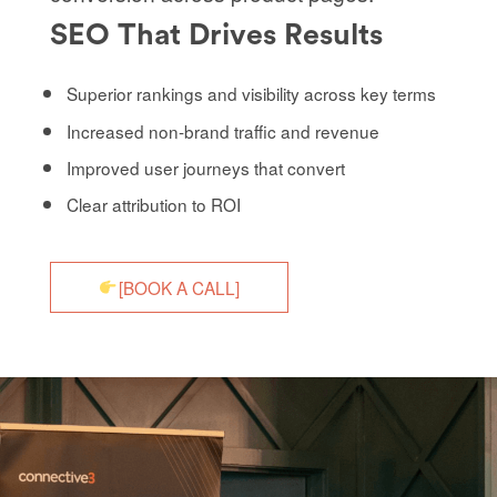
SEO That Drives Results
Superior rankings and visibility across key terms
Increased non-brand traffic and revenue
Improved user journeys that convert
Clear attribution to ROI
[BOOK A CALL]