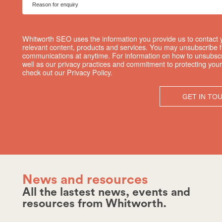
Whitworth SEO uses the information you provide us to contact 
relevant content, products and services. You may unsubscribe 
communications at anytime. For information on how to unsubscr
well as our privacy practices and commitment to protecting your
check out our Privacy Policy.
News and resources
All the lastest news, events and
resources from Whitworth.