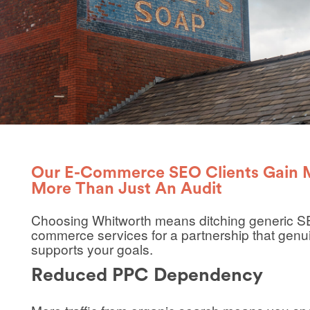
Our E-Commerce SEO Clients Gain
More Than Just An Audit
Choosing Whitworth means ditching generic
S
commerce
services for a partnership that genu
supports your goals.
Reduced PPC Dependency