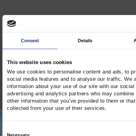
Consent
Details
This website uses cookies
We use cookies to personalise content and ads, to p
social media features and to analyse our traffic. We 
information about your use of our site with our social
advertising and analytics partners who may combine i
other information that you’ve provided to them or that
collected from your use of their services.
Consent
Necessary