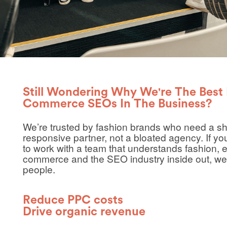
Still Wondering Why We're The Best 
Commerce SEOs In The Business?
We’re trusted by fashion brands who need a sh
responsive partner, not a bloated agency. If yo
to work with a team that understands fashion, e
commerce and the SEO industry inside out, we
people.
Reduce PPC costs
Drive organic revenue