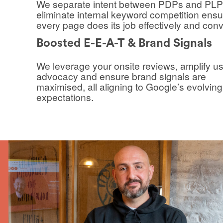
We separate intent between PDPs and PLP
eliminate internal keyword competition ensu
every page does its job effectively and conv
Boosted E-E-A-T & Brand Signals
We leverage your onsite reviews, amplify u
advocacy and ensure brand signals are
maximised, all aligning to Google’s evolving
expectations.