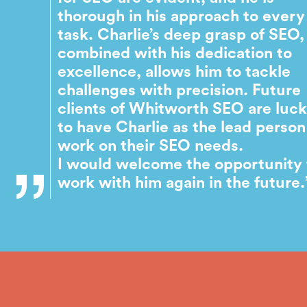
thorough in his approach to every
task. Charlie’s deep grasp of SEO,
combined with his dedication to
excellence, allows him to tackle
challenges with precision. Future
clients of Whitworth SEO are luc
to have Charlie as the lead person
work on their SEO needs.
I would welcome the opportunity 
work with him again in the future.