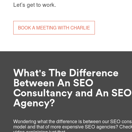
Let’s get to work.
BOOK A MEETING WITH CHARLIE
What's The Difference
Between An SEO
Consultancy and An SEO
Agency?
Wondering what the difference is between our SEO cons
model and that of more expensive SEO agencies? Check
video explaining just that…