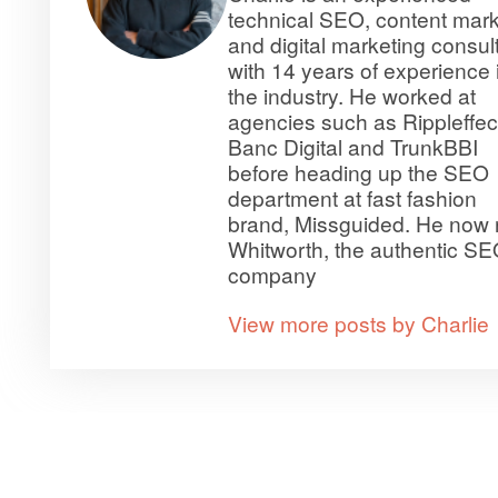
technical SEO, content mark
and digital marketing consul
with 14 years of experience 
the industry. He worked at
agencies such as Rippleffec
Banc Digital and TrunkBBI
before heading up the SEO
department at fast fashion
brand, Missguided. He now 
Whitworth, the authentic S
company
View more posts by Charlie