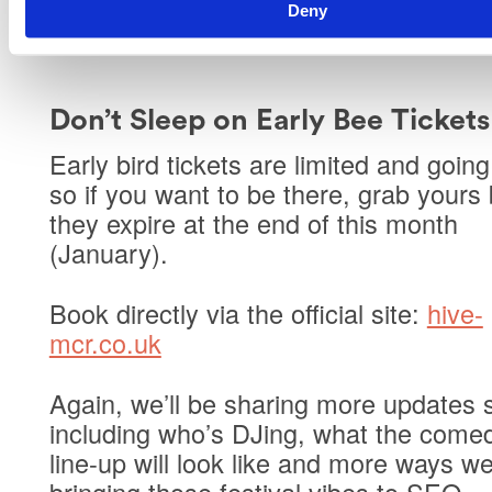
Deny
minded people while you’re at it.
Don’t Sleep on Early Bee Ticket
Early bird tickets are limited
and going 
so if you want to be there, grab yours
they expire at the end of this month
(January).
Book directly via the official site:
hive-
mcr.co.uk
Again, we’ll be sharing more updates 
including who’s DJing, what the come
line-up will look like and more ways we
bringing those festival vibes to SEO.