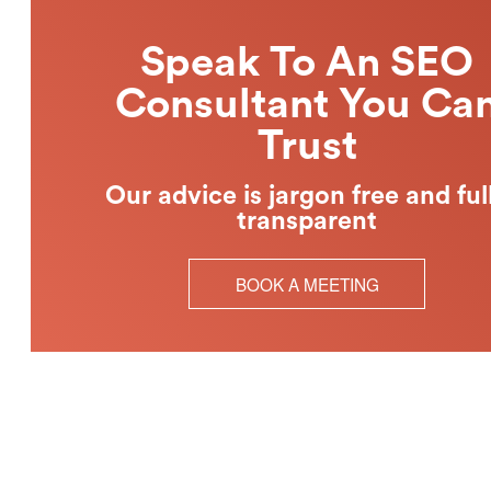
Speak To An SEO
Consultant You Ca
Trust
Our advice is jargon free and ful
transparent
BOOK A MEETING