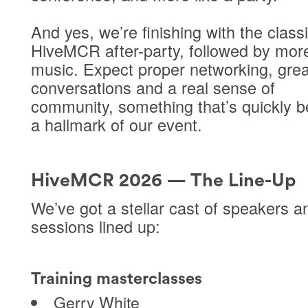
And yes, we’re finishing with the class
HiveMCR
after-party
, followed by more
music. Expect proper networking, grea
conversations and a real sense of
community, something that’s quickly 
a hallmark of our event.
HiveMCR 2026 — The Line-Up
We’ve got a stellar cast of speakers a
sessions lined up:
Training masterclasses
Gerry White