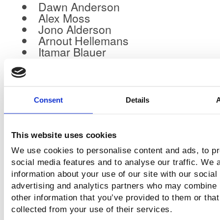
Dawn Anderson
Alex Moss
Jono Alderson
Arnout Hellemans
Itamar Blauer
Carrie Rose
Gianluca Fiorelli
Ashley Liddell
Shannon McGuirk
Consent
Details
Mark Williams-Cook
Stephen Kenwright
Sophie Brannon
This website uses cookies
Lisa Paasche
We use cookies to personalise content and ads, to p
social media features and to analyse our traffic. We 
information about your use of our site with our social
Why This Matters for Anyone i
advertising and analytics partners who may combine i
(Or Just Loves Great Events)
other information that you’ve provided to them or that
collected from your use of their services.
HiveMCR isn’t just another conference.