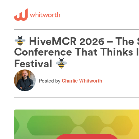
HiveMCR 2026 – The
Conference That Thinks It
Festival
Posted by
Charlie Whitworth