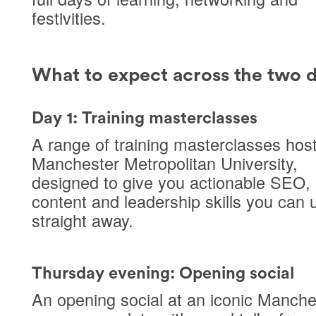
festivities.
What to expect across the two 
Day 1: Training masterclasses
A range of
training masterclasses
host
Manchester Metropolitan University
,
designed to give you actionable SEO,
content and leadership skills you can 
straight away.
Thursday evening: Opening social
An opening social at an
iconic Manche