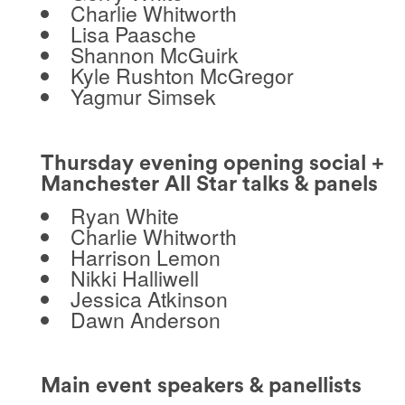
Charlie Whitworth
Lisa Paasche
Shannon McGuirk
Kyle Rushton McGregor
Yagmur Simsek
Thursday evening opening social +
Manchester All Star talks & panels
Ryan White
Charlie Whitworth
Harrison Lemon
Nikki Halliwell
Jessica Atkinson
Dawn Anderson
Main event speakers & panellists