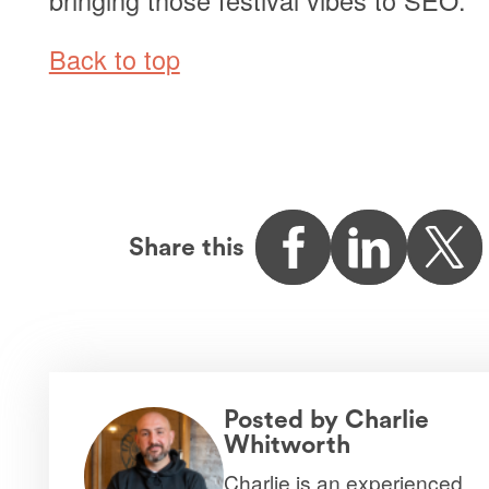
Back to top
Share this
Posted by
Charlie
Whitworth
Charlie is an experienced