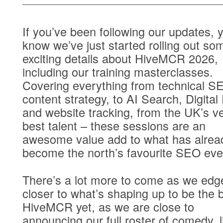
If you’ve been following our updates, y
know we’ve just started rolling out so
exciting details about
HiveMCR 2026
,
including our training masterclasses.
Covering everything from technical S
content strategy, to AI Search, Digital
and website tracking, from the UK’s v
best talent – these sessions are an
awesome value add to what has alrea
become the north’s favourite SEO eve
There’s a lot more to come as we edg
closer to what’s shaping up to be the 
HiveMCR yet, as we are close to
announcing our full roster of comedy, l