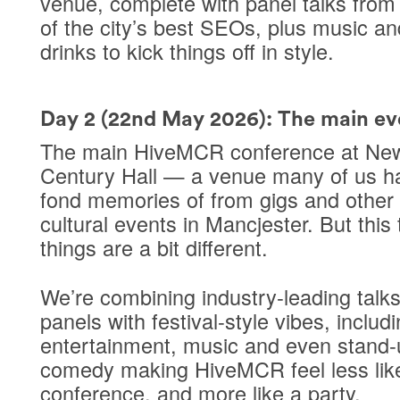
venue
, complete with panel talks fro
of the city’s best SEOs, plus music an
drinks to kick things off in style.
Day 2 (22nd May 2026): The main ev
The main HiveMCR conference at
Ne
Century Hall
— a venue many of us h
fond memories of from gigs and other
cultural events in Mancjester. But this 
things are a bit different.
We’re combining
industry-leading talk
panels
with
festival-style vibes
, includ
entertainment, music and even stand-
comedy making HiveMCR feel less lik
conference, and more like a party.