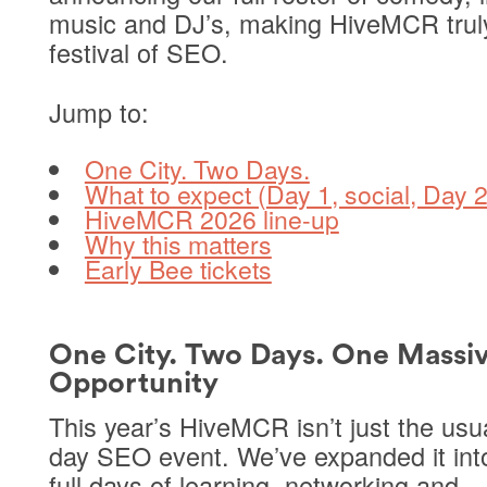
music and DJ’s, making HiveMCR trul
festival of SEO.
Jump to:
One City. Two Days.
What to expect (Day 1, social, Day 2
HiveMCR 2026 line-up
Why this matters
Early Bee tickets
One City. Two Days. One Massi
Opportunity
This year’s HiveMCR isn’t just the usu
day SEO event. We’ve expanded it in
full days
of learning, networking and