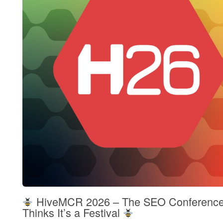
HiveMCR 2026 – The SEO Conference
Thinks It’s a Festival