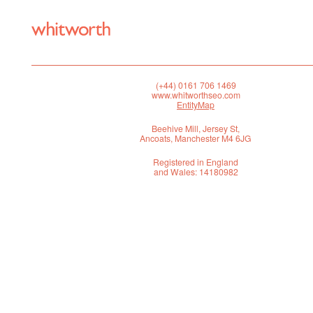
(+44) 0161 706 1469
www.whitworthseo.com
EntityMap
Beehive Mill, Jersey St,
Ancoats, Manchester M4 6JG
Registered in England
and Wales: 14180982