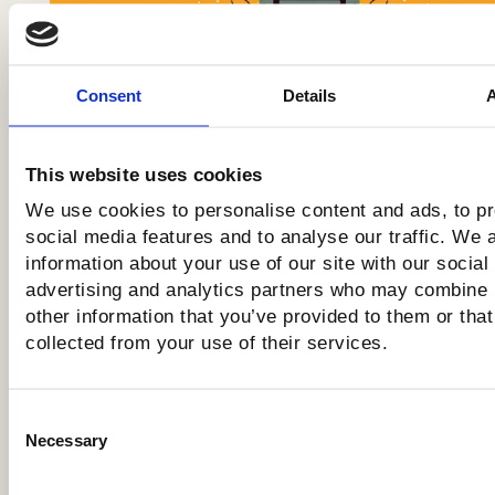
Consent
Details
The Upcoming Cloudflare
Changes, And How They Impact
SEO & AI Search
This website uses cookies
We use cookies to personalise content and ads, to p
social media features and to analyse our traffic. We 
information about your use of our site with our social
advertising and analytics partners who may combine i
other information that you’ve provided to them or that
collected from your use of their services.
Consent
Necessary
Selection