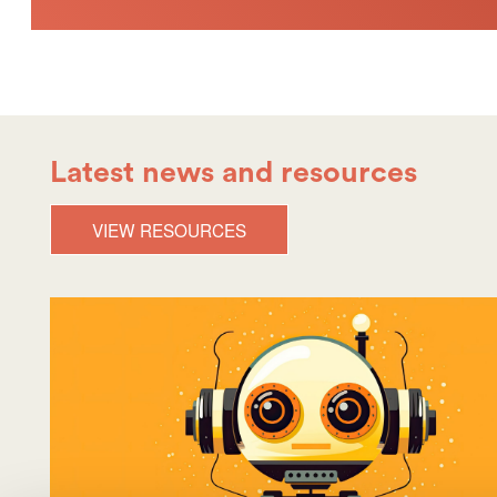
Latest news and resources
VIEW RESOURCES