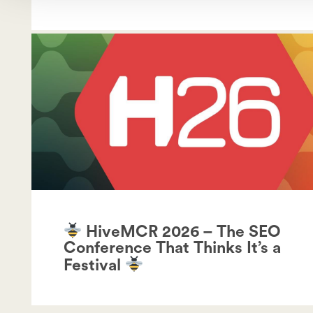
HiveMCR 2026 – The SEO
Conference That Thinks It’s a
Festival