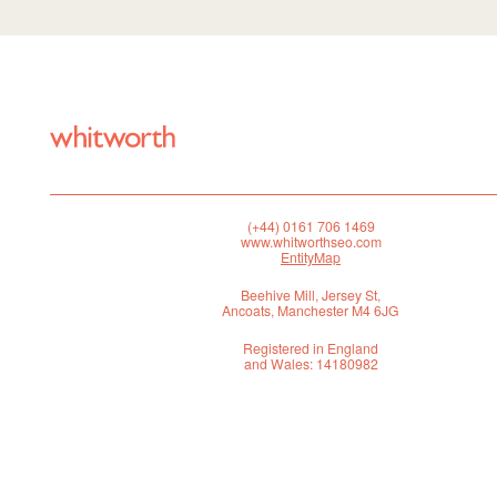
(+44) 0161 706 1469
www.whitworthseo.com
EntityMap
Beehive Mill, Jersey St,
Ancoats, Manchester M4 6JG
Registered in England
and Wales: 14180982