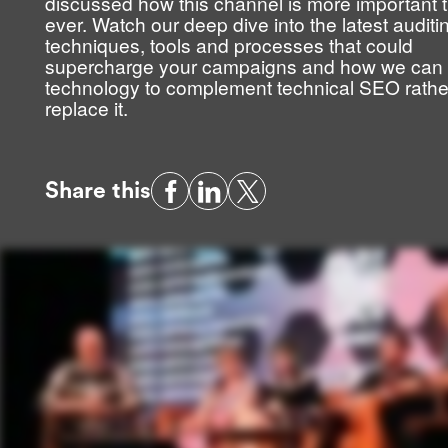
discussed how this channel is more important 
ever. Watch our deep dive into the latest auditi
techniques, tools and processes that could
supercharge your campaigns and how we can
technology to complement technical SEO rathe
replace it.
Share this