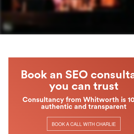
Book an SEO consult
you can trust
Consultancy from Whitworth is 
authentic and transparent
BOOK A CALL WITH CHARLIE