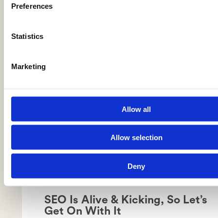
Preferences
AI Tools Are Killing Creativity in
SEO
Statistics
Marketing
Allow all
Allow selection
Deny
SEO Is Alive & Kicking, So Let’s
Get On With It