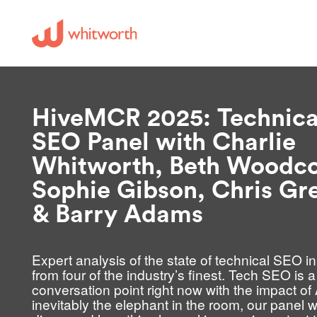
HiveMCR 2025: Technica
SEO Panel with Charlie
Whitworth, Beth Woodco
Sophie Gibson, Chris Gr
& Barry Adams
Expert analysis of the state of technical SEO i
from four of the industry’s finest. Tech SEO is a
conversation point right now with the impact of 
inevitably the elephant in the room, our panel wi